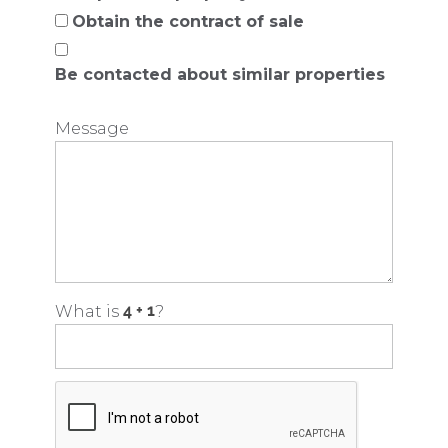
Obtain the contract of sale
Be contacted about similar properties
Message
What is
?