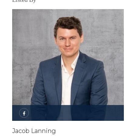
Jacob Lanning