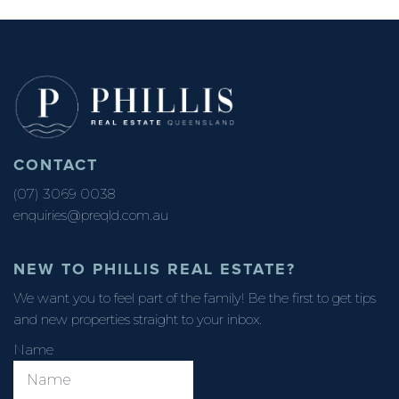
CONTACT
(07) 3069 0038
enquiries@preqld.com.au
NEW TO PHILLIS REAL ESTATE?
We want you to feel part of the family! Be the first to get tips
and new properties straight to your inbox.
Name