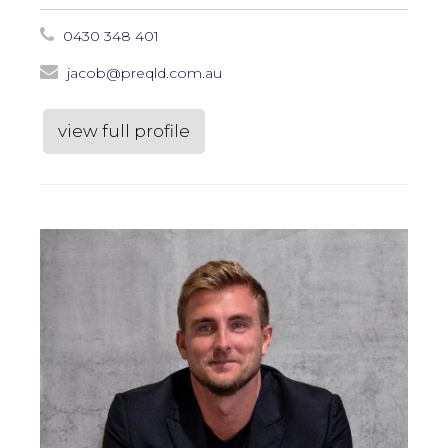
0430 348 401
jacob@preqld.com.au
view full profile