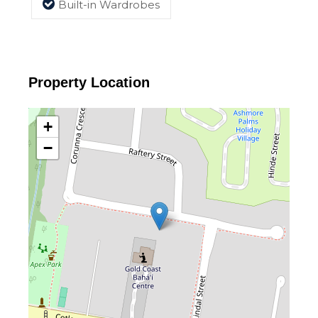
Built-in Wardrobes
Property Location
+
−