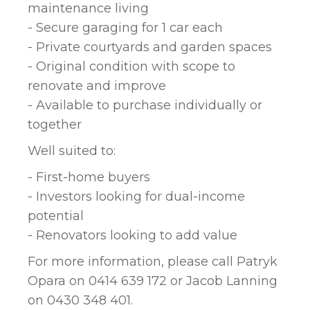
maintenance living
- Secure garaging for 1 car each
- Private courtyards and garden spaces
- Original condition with scope to
renovate and improve
- Available to purchase individually or
together
Well suited to:
- First-home buyers
- Investors looking for dual-income
potential
- Renovators looking to add value
For more information, please call Patryk
Opara on 0414 639 172 or Jacob Lanning
on 0430 348 401.