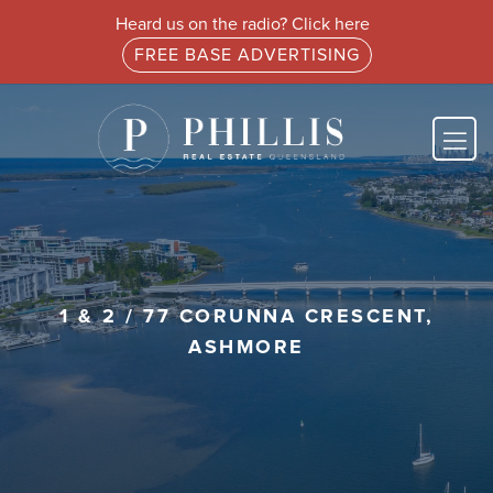
Heard us on the radio? Click here
FREE BASE ADVERTISING
1 & 2 / 77 CORUNNA CRESCENT,
ASHMORE