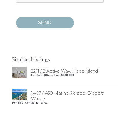
Similar Listings
2211 / 2 Activa Way, Hope Island
For Sale: Offers Over $840,000
1407 / 438 Marine Parade, Biggera
Waters
For Sale: Contact for price