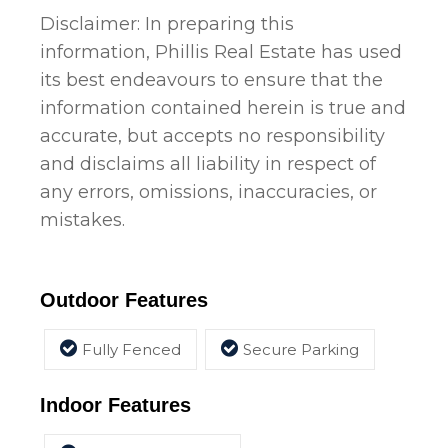
Disclaimer: In preparing this
information, Phillis Real Estate has used
its best endeavours to ensure that the
information contained herein is true and
accurate, but accepts no responsibility
and disclaims all liability in respect of
any errors, omissions, inaccuracies, or
mistakes.
Outdoor Features
Fully Fenced
Secure Parking
Indoor Features