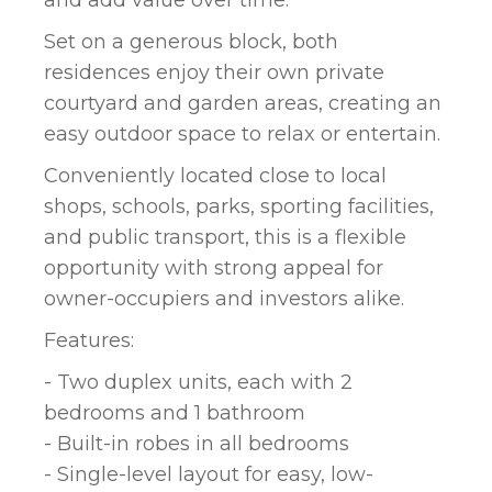
Set on a generous block, both
residences enjoy their own private
courtyard and garden areas, creating an
easy outdoor space to relax or entertain.
Conveniently located close to local
shops, schools, parks, sporting facilities,
and public transport, this is a flexible
opportunity with strong appeal for
owner-occupiers and investors alike.
Features:
- Two duplex units, each with 2
bedrooms and 1 bathroom
- Built-in robes in all bedrooms
- Single-level layout for easy, low-