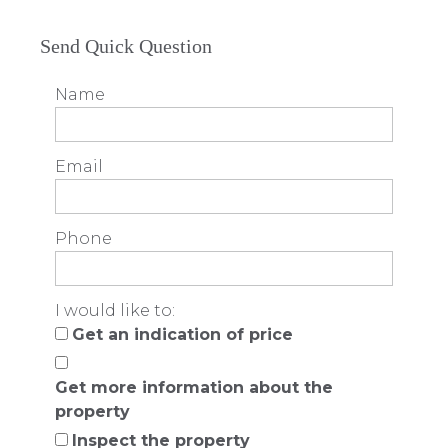
Send Quick Question
Name
Email
Phone
I would like to:
Get an indication of price
Get more information about the
property
Inspect the property