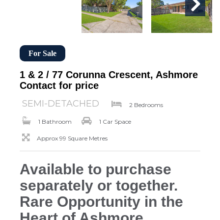
For Sale
1 & 2 / 77 Corunna Crescent, Ashmore
Contact for price
SEMI-DETACHED
2 Bedrooms
1 Bathroom
1 Car Space
Approx 99 Square Metres
Available to purchase
separately or together.
Rare Opportunity in the
Heart of Ashmore.