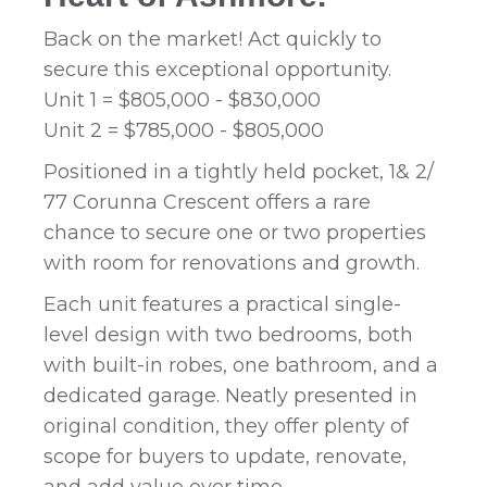
Back on the market! Act quickly to
secure this exceptional opportunity.
Unit 1 = $805,000 - $830,000
Unit 2 = $785,000 - $805,000
Positioned in a tightly held pocket, 1& 2/
77 Corunna Crescent offers a rare
chance to secure one or two properties
with room for renovations and growth.
Each unit features a practical single-
level design with two bedrooms, both
with built-in robes, one bathroom, and a
dedicated garage. Neatly presented in
original condition, they offer plenty of
scope for buyers to update, renovate,
and add value over time.