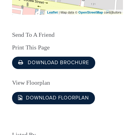
| Map data ©
contributors
Leaflet
OpenStreetMap
Send To A Friend
Print This Page
DOWNLOAD BROCHURE
View Floorplan
DOWNLOAD FLOORPLAN
Listed By