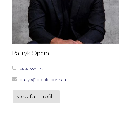
Patryk Opara
0414 639 172
patryk@preqld.com.au
view full profile