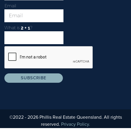
Email
What is
?
©2022 - 2026 Phillis Real Estate Queensland. All rights
reserved.
Privacy Policy.