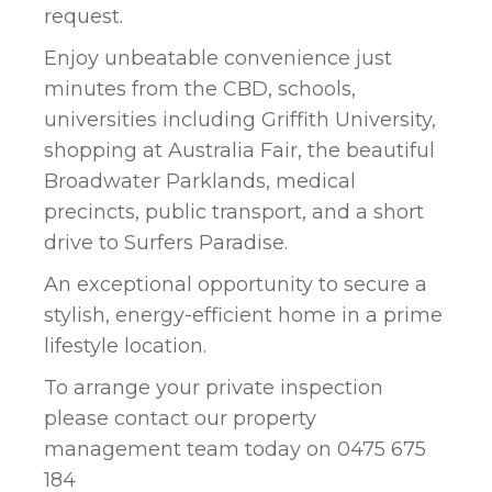
request.
Enjoy unbeatable convenience just
minutes from the CBD, schools,
universities including Griffith University,
shopping at Australia Fair, the beautiful
Broadwater Parklands, medical
precincts, public transport, and a short
drive to Surfers Paradise.
An exceptional opportunity to secure a
stylish, energy-efficient home in a prime
lifestyle location.
To arrange your private inspection
please contact our property
management team today on 0475 675
184