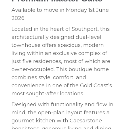
Available to move in Monday 1st June
2026
Located in the heart of Southport, this
architecturally designed dual-level
townhouse offers spacious, modern
living within an exclusive complex of
just five residences, most of which are
owner-occupied. This boutique home
combines style, comfort, and
convenience in one of the Gold Coast’s
most sought-after locations.
Designed with functionality and flow in
mind, the open-plan layout features a
gourmet kitchen with Caesarstone
benchtops, generous living and dining