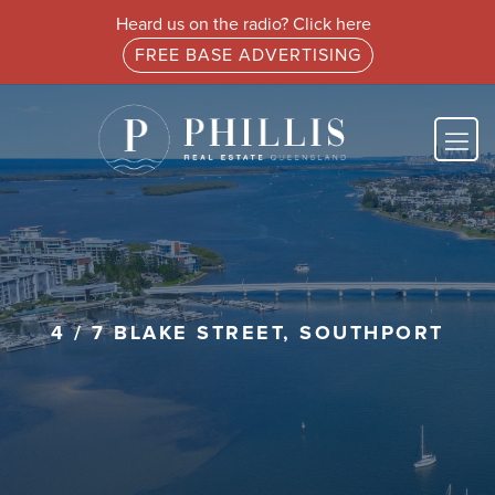
Heard us on the radio? Click here
FREE BASE ADVERTISING
4 / 7 BLAKE STREET, SOUTHPORT