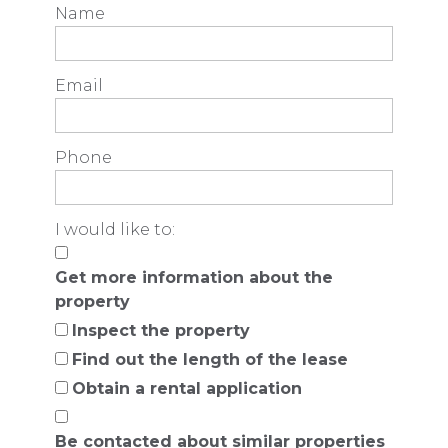
Name
Email
Phone
I would like to:
Get more information about the
property
Inspect the property
Find out the length of the lease
Obtain a rental application
Be contacted about similar properties