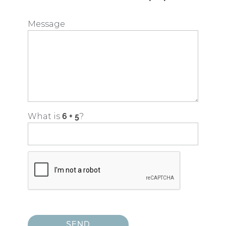
Message
What is
?