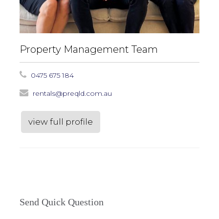
Property Management Team
0475 675 184
rentals@preqld.com.au
view full profile
Send Quick Question