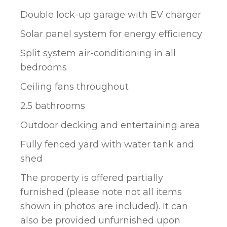
Double lock-up garage with EV charger
Solar panel system for energy efficiency
Split system air-conditioning in all
bedrooms
Ceiling fans throughout
2.5 bathrooms
Outdoor decking and entertaining area
Fully fenced yard with water tank and
shed
The property is offered partially
furnished (please note not all items
shown in photos are included). It can
also be provided unfurnished upon