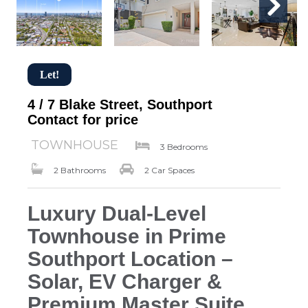
Let!
4 / 7 Blake Street, Southport
Contact for price
TOWNHOUSE
3 Bedrooms
2 Bathrooms
2 Car Spaces
Luxury Dual-Level
Townhouse in Prime
Southport Location –
Solar, EV Charger &
Premium Master Suite