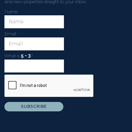
and new properties straight to your inbox.
Name
Email
What is
?