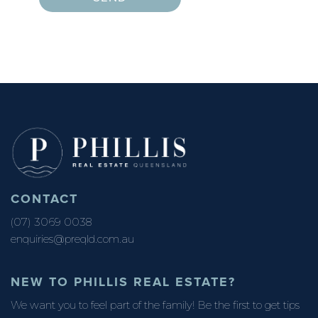
CONTACT
(07) 3069 0038
enquiries@preqld.com.au
NEW TO PHILLIS REAL ESTATE?
We want you to feel part of the family! Be the first to get tips