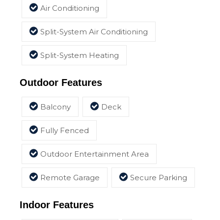
Air Conditioning
Split-System Air Conditioning
Split-System Heating
Outdoor Features
Balcony
Deck
Fully Fenced
Outdoor Entertainment Area
Remote Garage
Secure Parking
Indoor Features