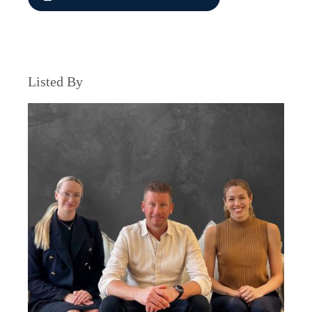
Listed By