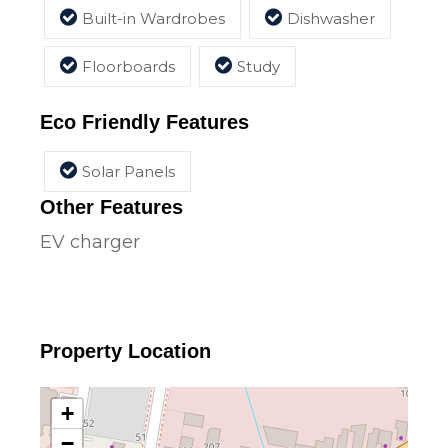
Built-in Wardrobes
Dishwasher
Floorboards
Study
Eco Friendly Features
Solar Panels
Other Features
EV charger
Property Location
+
−