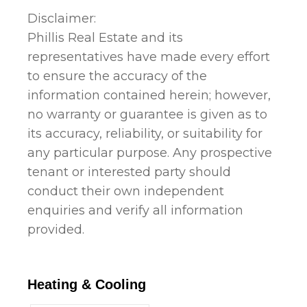
Disclaimer:
Phillis Real Estate and its
representatives have made every effort
to ensure the accuracy of the
information contained herein; however,
no warranty or guarantee is given as to
its accuracy, reliability, or suitability for
any particular purpose. Any prospective
tenant or interested party should
conduct their own independent
enquiries and verify all information
provided.
Heating & Cooling