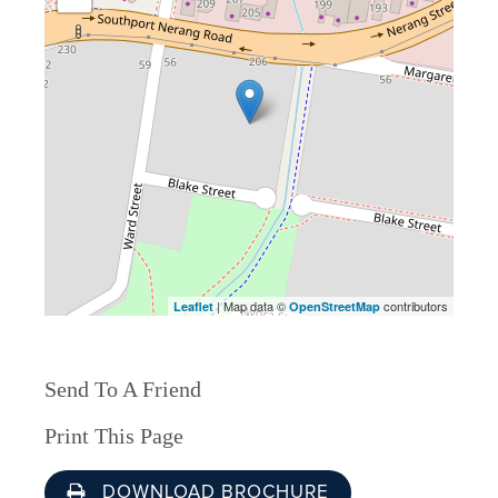
| Map data ©
contributors
Leaflet
OpenStreetMap
Send To A Friend
Print This Page
DOWNLOAD BROCHURE