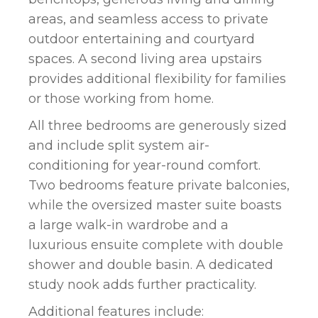
areas, and seamless access to private
outdoor entertaining and courtyard
spaces. A second living area upstairs
provides additional flexibility for families
or those working from home.
All three bedrooms are generously sized
and include split system air-
conditioning for year-round comfort.
Two bedrooms feature private balconies,
while the oversized master suite boasts
a large walk-in wardrobe and a
luxurious ensuite complete with double
shower and double basin. A dedicated
study nook adds further practicality.
Additional features include: