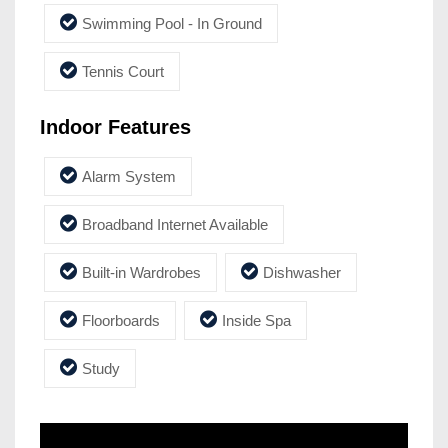
Swimming Pool - In Ground
Tennis Court
Indoor Features
Alarm System
Broadband Internet Available
Built-in Wardrobes
Dishwasher
Floorboards
Inside Spa
Study