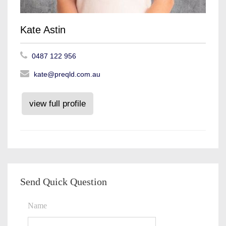
Kate Astin
0487 122 956
kate@preqld.com.au
view full profile
Send Quick Question
Name