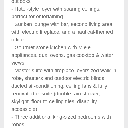
outlooks
- Hotel-style foyer with soaring ceilings,
perfect for entertaining
- Sunken lounge with bar, second living area
with electric fireplace, and a nautical-themed
office
- Gourmet stone kitchen with Miele
appliances, dual ovens, gas cooktop & water
views
- Master suite with fireplace, oversized walk-in
robe, shutters and outdoor electric blinds,
ducted air-conditioning, ceiling fans & fully
renovated ensuite (double rain shower,
skylight, floor-to-ceiling tiles, disability
accessible)
- Three additional king-sized bedrooms with
robes