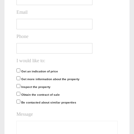
Email
Phone
I would like to:
Get an indication of price
Get more information about the property
Inspect the property
Obtain the contract of sale
Be contacted about similar properties
Message