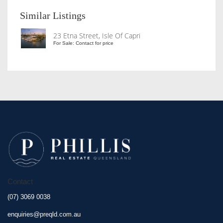
Similar Listings
23 Etna Street, Isle Of Capri
For Sale: Contact for price
Contact
(07) 3069 0038
enquiries@preqld.com.au