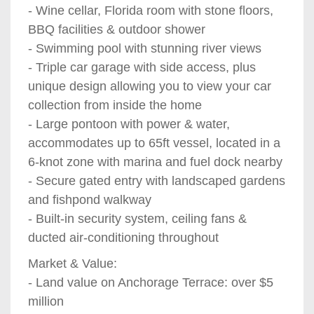
- Wine cellar, Florida room with stone floors,
BBQ facilities & outdoor shower
- Swimming pool with stunning river views
- Triple car garage with side access, plus
unique design allowing you to view your car
collection from inside the home
- Large pontoon with power & water,
accommodates up to 65ft vessel, located in a
6-knot zone with marina and fuel dock nearby
- Secure gated entry with landscaped gardens
and fishpond walkway
- Built-in security system, ceiling fans &
ducted air-conditioning throughout
Market & Value:
- Land value on Anchorage Terrace: over $5
million