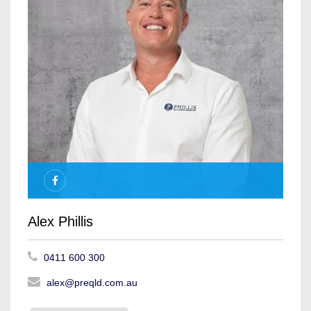
Alex Phillis
0411 600 300
alex@preqld.com.au