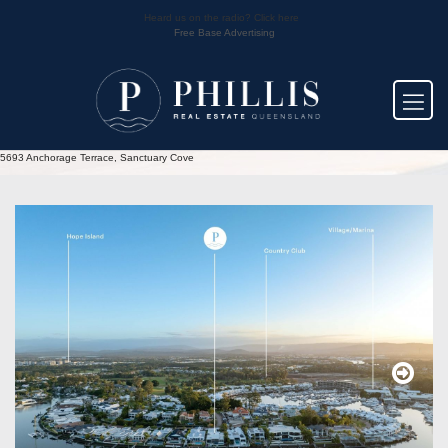
Heard us on the radio? Click here
Free Base Advertising
5693 Anchorage Terrace, Sanctuary Cove