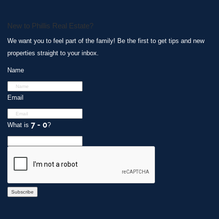
New to Phillis Real Estate?
We want you to feel part of the family! Be the first to get tips and new
properties straight to your inbox.
Name
Email
What is
?