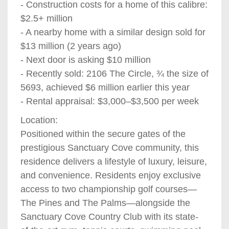
- Construction costs for a home of this calibre:
$2.5+ million
- A nearby home with a similar design sold for
$13 million (2 years ago)
- Next door is asking $10 million
- Recently sold: 2106 The Circle, ¾ the size of
5693, achieved $6 million earlier this year
- Rental appraisal: $3,000–$3,500 per week
Location:
Positioned within the secure gates of the
prestigious Sanctuary Cove community, this
residence delivers a lifestyle of luxury, leisure,
and convenience. Residents enjoy exclusive
access to two championship golf courses—
The Pines and The Palms—alongside the
Sanctuary Cove Country Club with its state-