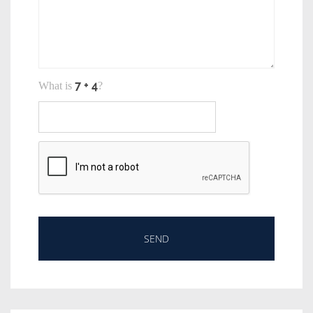
What is
?