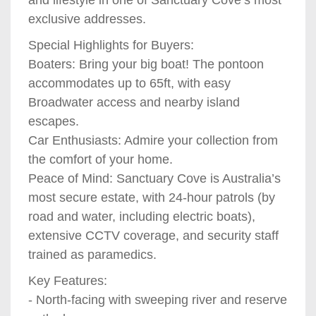
exclusive addresses.
Special Highlights for Buyers:
Boaters: Bring your big boat! The pontoon
accommodates up to 65ft, with easy
Broadwater access and nearby island
escapes.
Car Enthusiasts: Admire your collection from
the comfort of your home.
Peace of Mind: Sanctuary Cove is Australia’s
most secure estate, with 24-hour patrols (by
road and water, including electric boats),
extensive CCTV coverage, and security staff
trained as paramedics.
Key Features:
- North-facing with sweeping river and reserve