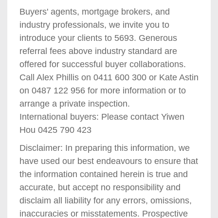
Buyers' agents, mortgage brokers, and
industry professionals, we invite you to
introduce your clients to 5693. Generous
referral fees above industry standard are
offered for successful buyer collaborations.
Call Alex Phillis on 0411 600 300 or Kate Astin
on 0487 122 956 for more information or to
arrange a private inspection.
International buyers: Please contact Yiwen
Hou 0425 790 423
Disclaimer: In preparing this information, we
have used our best endeavours to ensure that
the information contained herein is true and
accurate, but accept no responsibility and
disclaim all liability for any errors, omissions,
inaccuracies or misstatements. Prospective