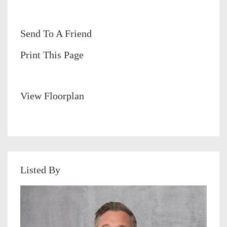
Send To A Friend
Print This Page
Download Brochure
View Floorplan
Download Floorplan
Listed By