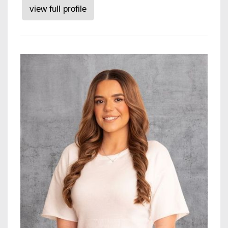
view full profile