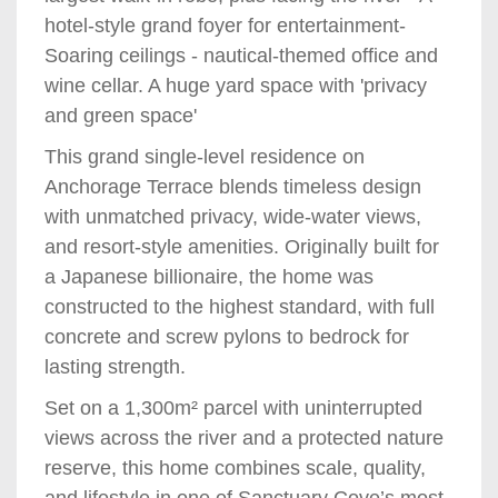
hotel-style grand foyer for entertainment-
Soaring ceilings - nautical-themed office and
wine cellar. A huge yard space with 'privacy
and green space'
This grand single-level residence on
Anchorage Terrace blends timeless design
with unmatched privacy, wide-water views,
and resort-style amenities. Originally built for
a Japanese billionaire, the home was
constructed to the highest standard, with full
concrete and screw pylons to bedrock for
lasting strength.
Set on a 1,300m² parcel with uninterrupted
views across the river and a protected nature
reserve, this home combines scale, quality,
and lifestyle in one of Sanctuary Cove’s most