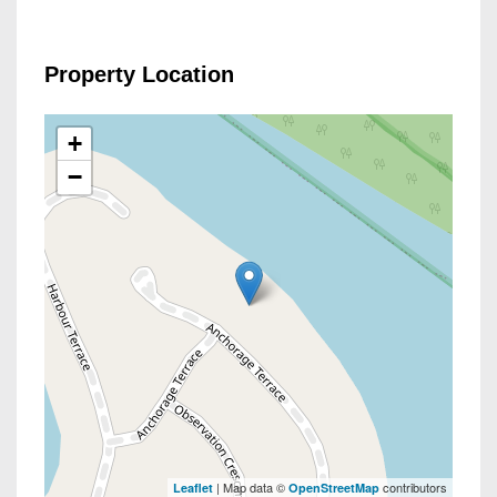
Property Location
+
−
| Map data ©
contributors
Leaflet
OpenStreetMap