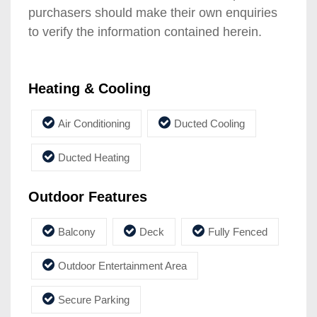
purchasers should make their own enquiries
to verify the information contained herein.
Heating & Cooling
Air Conditioning
Ducted Cooling
Ducted Heating
Outdoor Features
Balcony
Deck
Fully Fenced
Outdoor Entertainment Area
Secure Parking