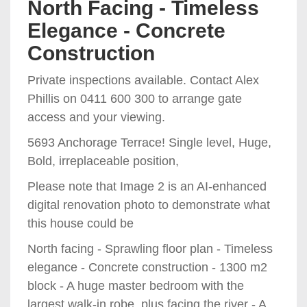
North Facing - Timeless
Elegance - Concrete
Construction
Private inspections available. Contact Alex
Phillis on 0411 600 300 to arrange gate
access and your viewing.
5693 Anchorage Terrace! Single level, Huge,
Bold, irreplaceable position,
Please note that Image 2 is an AI-enhanced
digital renovation photo to demonstrate what
this house could be
North facing - Sprawling floor plan - Timeless
elegance - Concrete construction - 1300 m2
block - A huge master bedroom with the
largest walk-in robe, plus facing the river - A