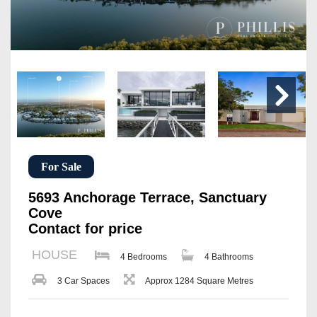
For Sale
5693 Anchorage Terrace, Sanctuary
Cove
Contact for price
HOUSE
4 Bedrooms
4 Bathrooms
3 Car Spaces
Approx 1284 Square Metres