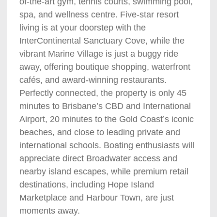
of-the-art gym, tennis courts, swimming pool,
spa, and wellness centre. Five-star resort
living is at your doorstep with the
InterContinental Sanctuary Cove, while the
vibrant Marine Village is just a buggy ride
away, offering boutique shopping, waterfront
cafés, and award-winning restaurants.
Perfectly connected, the property is only 45
minutes to Brisbane’s CBD and International
Airport, 20 minutes to the Gold Coast’s iconic
beaches, and close to leading private and
international schools. Boating enthusiasts will
appreciate direct Broadwater access and
nearby island escapes, while premium retail
destinations, including Hope Island
Marketplace and Harbour Town, are just
moments away.