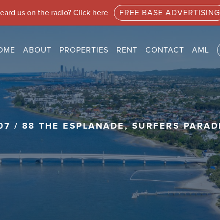
eard us on the radio? Click here
FREE BASE ADVERTISING
OME
ABOUT
PROPERTIES
RENT
CONTACT
AML
07 / 88 THE ESPLANADE, SURFERS PARAD