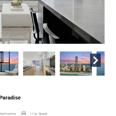
 Paradise
Bathrooms
1 Car Space