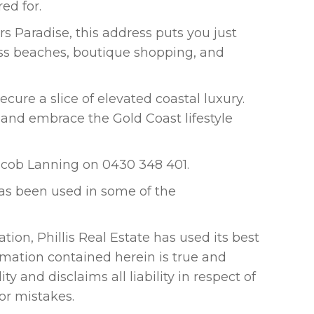
ed for.
rs Paradise, this address puts you just
ass beaches, boutique shopping, and
ecure a slice of elevated coastal luxury.
 and embrace the Gold Coast lifestyle
Jacob Lanning on 0430 348 401.
 has been used in some of the
tion, Phillis Real Estate has used its best
rmation contained herein is true and
ty and disclaims all liability in respect of
 or mistakes.