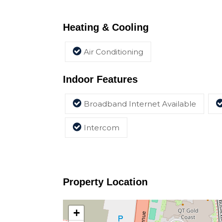
Heating & Cooling
Air Conditioning
Indoor Features
Broadband Internet Available
Intercom
Property Location
+