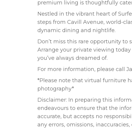
premium living is thoughtfully cater
Nestled in the vibrant heart of Surfe
steps from Cavill Avenue, world-cl
dynamic dining and nightlife.
Don’t miss this rare opportunity to s
Arrange your private viewing today
you’ve always dreamed of.
For more information, please call 
*Please note that virtual furniture
photography*
Disclaimer: In preparing this informa
endeavours to ensure that the info
accurate, but accepts no responsibili
any errors, omissions, inaccuracies,