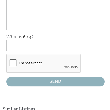
What is
?
Similar Listings