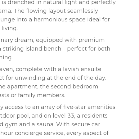
is drenched in natural light and perfectly
ama. The flowing layout seamlessly
ounge into a harmonious space ideal for
living.
culinary dream, equipped with premium
a striking island bench—perfect for both
ning.
aven, complete with a lavish ensuite
ct for unwinding at the end of the day.
 the apartment, the second bedroom
ests or family members.
 access to an array of five-star amenities,
tdoor pool, and on level 33, a residents-
tted gym and a sauna. With secure car
hour concierge service, every aspect of