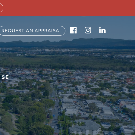
REQUEST AN APPRAISAL
ISE