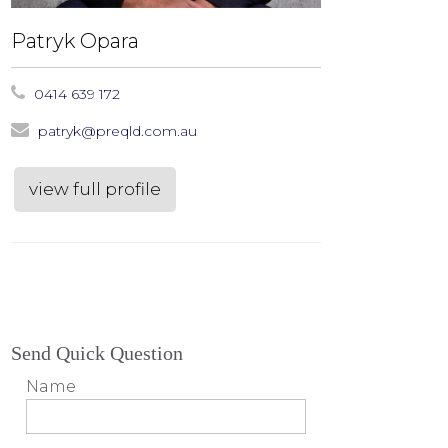
Patryk Opara
0414 639 172
patryk@preqld.com.au
view full profile
Send Quick Question
Name