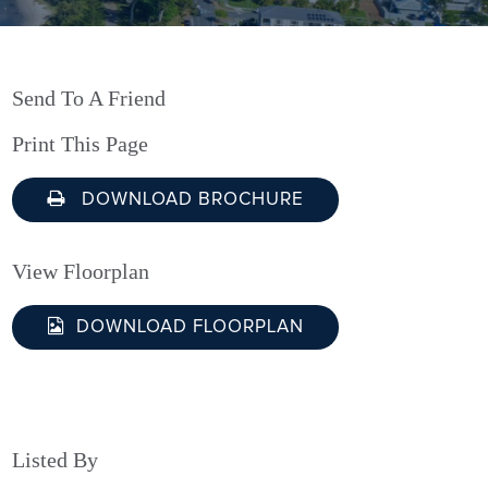
Send To A Friend
Print This Page
DOWNLOAD BROCHURE
View Floorplan
DOWNLOAD FLOORPLAN
Listed By