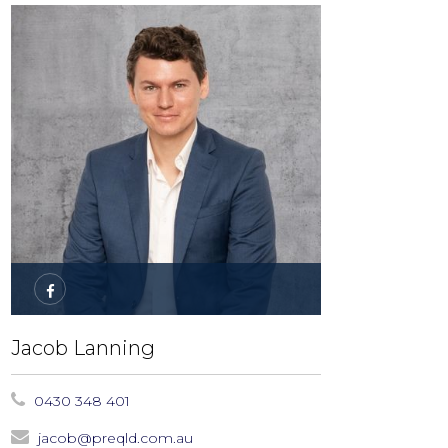
Jacob Lanning
0430 348 401
jacob@preqld.com.au