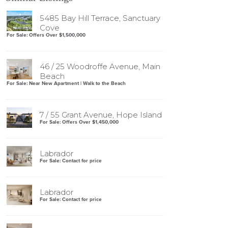
5485 Bay Hill Terrace, Sanctuary
Cove
For Sale: Offers Over $1,500,000
46 / 25 Woodroffe Avenue, Main
Beach
For Sale: Near New Apartment | Walk to the Beach
7 / 55 Grant Avenue, Hope Island
For Sale: Offers Over $1,450,000
Labrador
For Sale: Contact for price
Labrador
For Sale: Contact for price