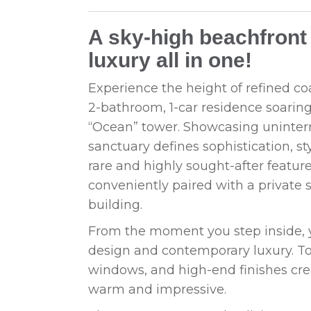
A sky-high beachfront 
luxury all in one!
Experience the height of refined coa
2-bathroom, 1-car residence soaring 
“Ocean” tower. Showcasing uninterr
sanctuary defines sophistication, st
rare and highly sought-after featu
conveniently paired with a private s
building.
From the moment you step inside, y
design and contemporary luxury. Tow
windows, and high-end finishes cre
warm and impressive.