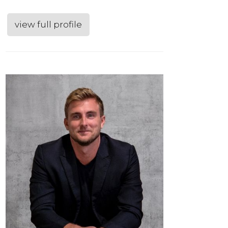
view full profile