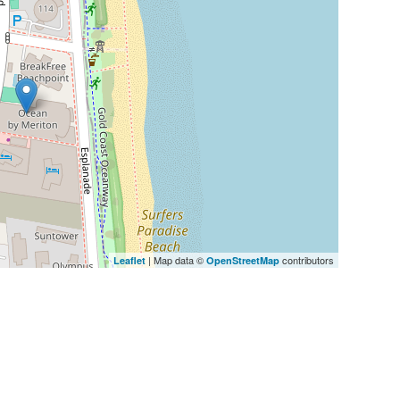
| Map data ©
contributors
Leaflet
OpenStreetMap