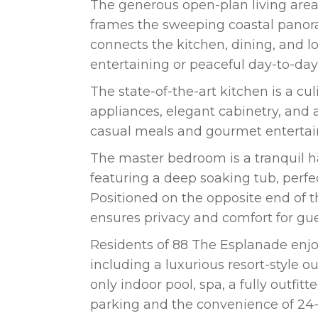
The generous open-plan living area 
frames the sweeping coastal panor
connects the kitchen, dining, and l
entertaining or peaceful day-to-day 
The state-of-the-art kitchen is a 
appliances, elegant cabinetry, and 
casual meals and gourmet entertai
The master bedroom is a tranquil h
featuring a deep soaking tub, perfe
Positioned on the opposite end of
ensures privacy and comfort for gu
Residents of 88 The Esplanade enjoy
including a luxurious resort-style ou
only indoor pool, spa, a fully outfi
parking and the convenience of 24-