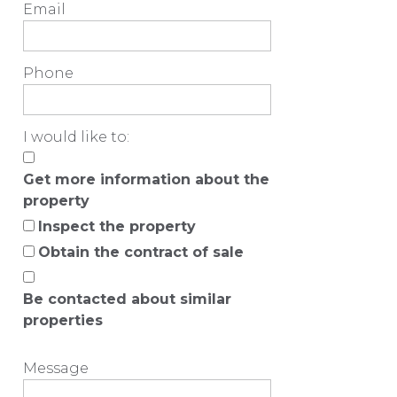
Email
Phone
I would like to:
Get more information about the
property
Inspect the property
Obtain the contract of sale
Be contacted about similar
properties
Message