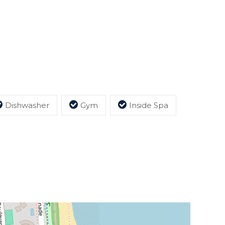
Dishwasher
Gym
Inside Spa