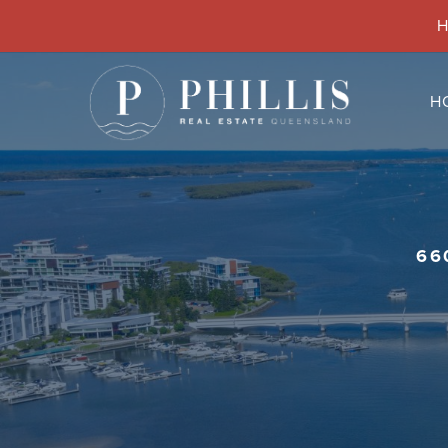
H
H
66