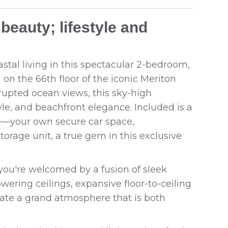
beauty; lifestyle and
stal living in this spectacular 2-bedroom,
on the 66th floor of the iconic Meriton
upted ocean views, this sky-high
yle, and beachfront elegance. Included is a
re—your own secure car space,
torage unit, a true gem in this exclusive
ou're welcomed by a fusion of sleek
ering ceilings, expansive floor-to-ceiling
ate a grand atmosphere that is both