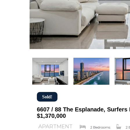
Sold!
6607 / 88 The Esplanade, Surfers
$1,370,000
APARTMENT
2 Bedrooms
2 