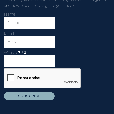
and new properties straight to your inbox.
Name
Email
What is
?