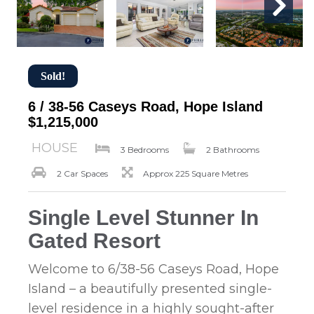
Sold!
6 / 38-56 Caseys Road, Hope Island
$1,215,000
HOUSE
3 Bedrooms
2 Bathrooms
2 Car Spaces
Approx 225 Square Metres
Single Level Stunner In
Gated Resort
Welcome to 6/38-56 Caseys Road, Hope
Island – a beautifully presented single-
level residence in a highly sought-after