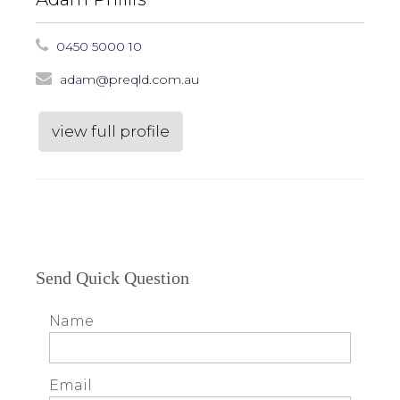
0450 5000 10
adam@preqld.com.au
view full profile
Send Quick Question
Name
Email