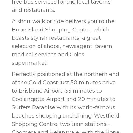
free bus services for the local taverns
and restaurants.
A short walk or ride delivers you to the
Hope Island Shopping Centre, which
boasts stylish restaurants, a great
selection of shops, newsagent, tavern,
medical services and Coles
supermarket.
Perfectly positioned at the northern end
of the Gold Coast just 50 minutes drive
to Brisbane Airport, 35 minutes to
Coolangatta Airport and 20 minutes to
Surfers Paradise with its world-famous
beaches shopping and dining. Westfield
Shopping Centre, two train stations -
Coomera and Helensvale, with the Hope