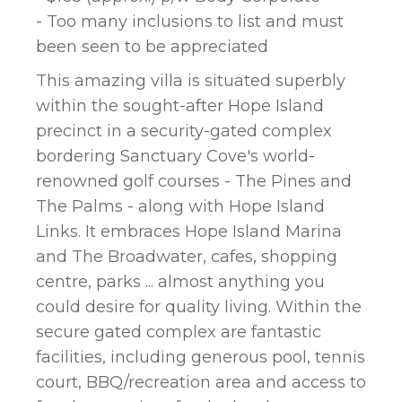
- Too many inclusions to list and must
been seen to be appreciated
This amazing villa is situated superbly
within the sought-after Hope Island
precinct in a security-gated complex
bordering Sanctuary Cove's world-
renowned golf courses - The Pines and
The Palms - along with Hope Island
Links. It embraces Hope Island Marina
and The Broadwater, cafes, shopping
centre, parks ... almost anything you
could desire for quality living. Within the
secure gated complex are fantastic
facilities, including generous pool, tennis
court, BBQ/recreation area and access to