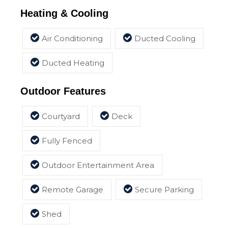
Heating & Cooling
Air Conditioning
Ducted Cooling
Ducted Heating
Outdoor Features
Courtyard
Deck
Fully Fenced
Outdoor Entertainment Area
Remote Garage
Secure Parking
Shed