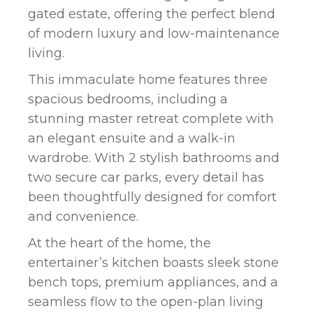
gated estate, offering the perfect blend
of modern luxury and low-maintenance
living.
This immaculate home features three
spacious bedrooms, including a
stunning master retreat complete with
an elegant ensuite and a walk-in
wardrobe. With 2 stylish bathrooms and
two secure car parks, every detail has
been thoughtfully designed for comfort
and convenience.
At the heart of the home, the
entertainer’s kitchen boasts sleek stone
bench tops, premium appliances, and a
seamless flow to the open-plan living