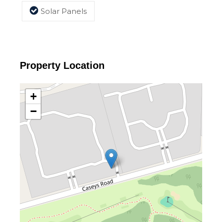
Solar Panels
Property Location
+
−