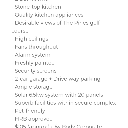
- Stone-top kitchen
- Quality kitchen appliances
- Desirable views of The Pines golf
course
- High ceilings
- Fans throughout
- Alarm system
- Freshly painted
- Security screens
- 2-car garage + Drive way parking
- Ample storage
- Solar 6.5kw system with 20 panels
- Superb facilities within secure complex
- Pet-friendly
- FIRB approved
- $105 (approx.) p/w Body Corporate