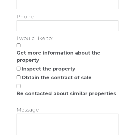
Phone
I would like to:
Get more information about the
property
Inspect the property
Obtain the contract of sale
Be contacted about similar properties
Message