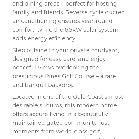
and dining areas – perfect for hosting
family and friends. Reverse cycle ducted
air conditioning ensures year-round
comfort, while the 6.5kW solar system
adds energy efficiency.
Step outside to your private courtyard,
designed for easy care, and enjoy
peaceful views overlooking the
prestigious Pines Golf Course – a rare
and tranquil backdrop.
Located in one of the Gold Coast’s most
desirable suburbs, this modern home
offers secure living in a beautifully
maintained gated community, just
moments from world-class golf,