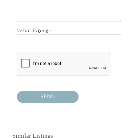
What is
?
Similar Listings