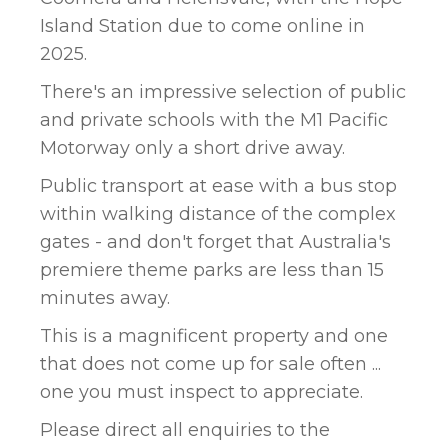
Island Station due to come online in
2025.
There's an impressive selection of public
and private schools with the M1 Pacific
Motorway only a short drive away.
Public transport at ease with a bus stop
within walking distance of the complex
gates - and don't forget that Australia's
premiere theme parks are less than 15
minutes away.
This is a magnificent property and one
that does not come up for sale often ...
one you must inspect to appreciate.
Please direct all enquiries to the