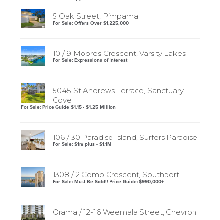
5 Oak Street, Pimpama
For Sale: Offers Over $1,225,000
10 / 9 Moores Crescent, Varsity Lakes
For Sale: Expressions of Interest
5045 St Andrews Terrace, Sanctuary
Cove
For Sale: Price Guide $1.15 - $1.25 Million
106 / 30 Paradise Island, Surfers Paradise
For Sale: $1m plus - $1.1M
1308 / 2 Como Crescent, Southport
For Sale: Must Be Sold!! Price Guide: $990,000+
Orama / 12-16 Weemala Street, Chevron