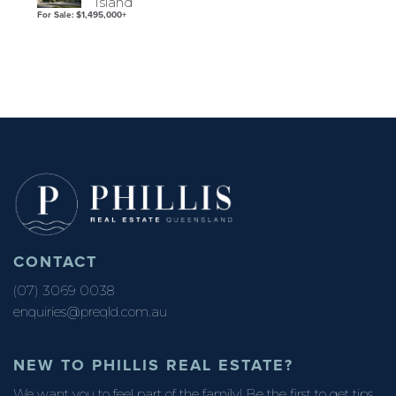
Island
For Sale: $1,495,000+
CONTACT
(07) 3069 0038
enquiries@preqld.com.au
NEW TO PHILLIS REAL ESTATE?
We want you to feel part of the family! Be the first to get tips