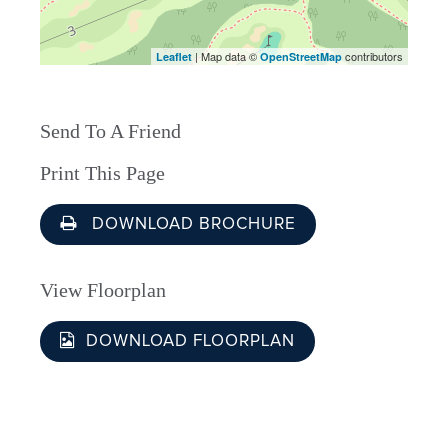
| Map data ©
contributors
Leaflet
OpenStreetMap
Send To A Friend
Print This Page
DOWNLOAD BROCHURE
View Floorplan
DOWNLOAD FLOORPLAN