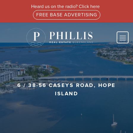
Heard us on the radio? Click here
FREE BASE ADVERTISING
6 / 38-56 CASEYS ROAD, HOPE
ISLAND