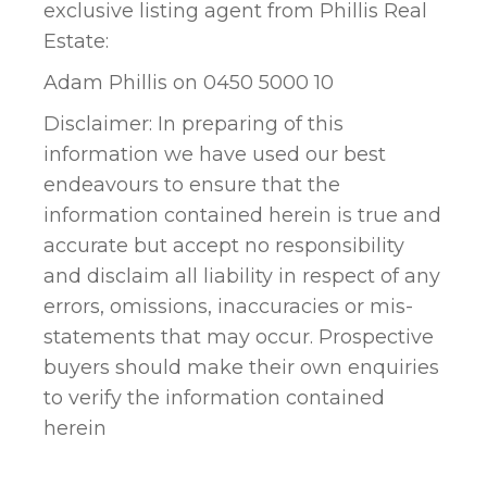
exclusive listing agent from Phillis Real
Estate:
Adam Phillis on 0450 5000 10
Disclaimer: In preparing of this
information we have used our best
endeavours to ensure that the
information contained herein is true and
accurate but accept no responsibility
and disclaim all liability in respect of any
errors, omissions, inaccuracies or mis-
statements that may occur. Prospective
buyers should make their own enquiries
to verify the information contained
herein