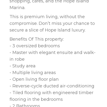
shopping, cafes, and the Hope Island
Marina.
This is premium living, without the
compromise. Don’t miss your chance to
secure a slice of Hope Island luxury.
Benefits Of This property:
- 3 oversized bedrooms
- Master with elegant ensuite and walk-
in robe
- Study area
- Multiple living areas
- Open living floor plan
- Reverse-cycle ducted air-conditioning
- Tiled flooring with engineered timber
flooring in the bedrooms
- 2 Bathrooms