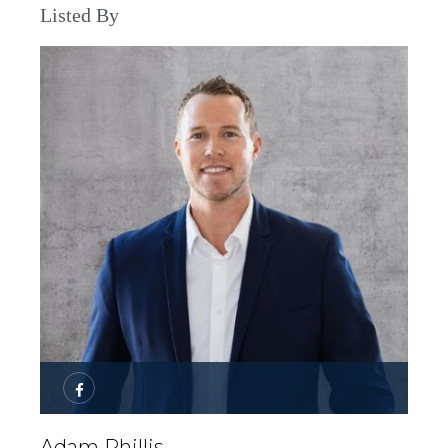
Listed By
Adam Phillis