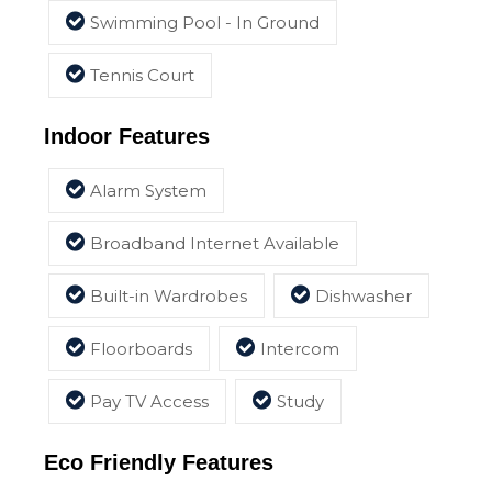
Swimming Pool - In Ground
Tennis Court
Indoor Features
Alarm System
Broadband Internet Available
Built-in Wardrobes
Dishwasher
Floorboards
Intercom
Pay TV Access
Study
Eco Friendly Features