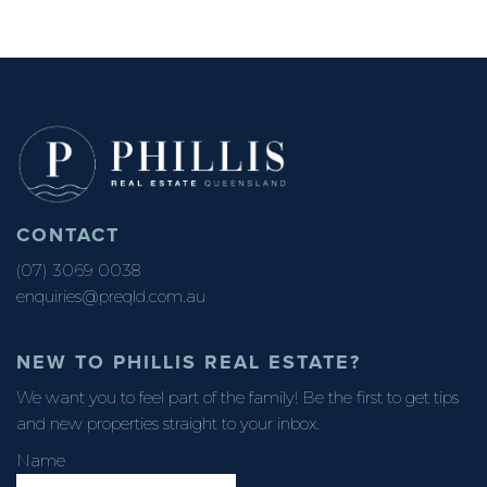
CONTACT
(07) 3069 0038
enquiries@preqld.com.au
NEW TO PHILLIS REAL ESTATE?
We want you to feel part of the family! Be the first to get tips
and new properties straight to your inbox.
Name