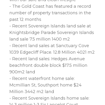
- The Gold Coast has featured a record
number of property transactions in the
past 12 months
- Recent Sovereign Islands land sale at
Knightsbridge Parade Sovereign Islands
land sale 7.5 million 1400 m2
- Recent land sales at Sanctuary Cove
1039 Edgecliff Place. 12.8 Million 4021 m2
- Recent land sales: Hedges Avenue
beachfront double block $17.5 million
900m2 land
- Recent waterfront home sale:
Mcmillian St, Southport home $24
Million 3442 m2 land
- Recent Sovereign Islands home sale:
14.3 million 1-3 Sir Lancelot Court