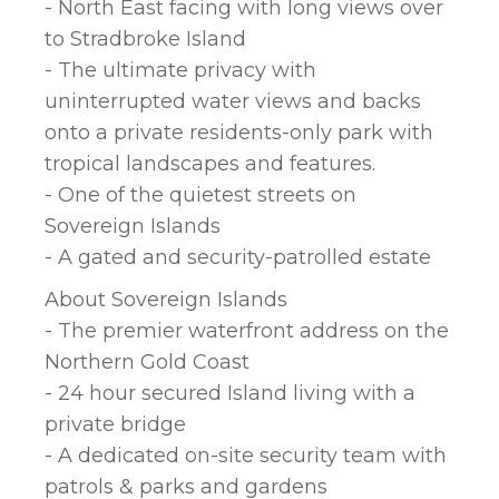
- North East facing with long views over
to Stradbroke Island
- The ultimate privacy with
uninterrupted water views and backs
onto a private residents-only park with
tropical landscapes and features.
- One of the quietest streets on
Sovereign Islands
- A gated and security-patrolled estate
About Sovereign Islands
- The premier waterfront address on the
Northern Gold Coast
- 24 hour secured Island living with a
private bridge
- A dedicated on-site security team with
patrols & parks and gardens