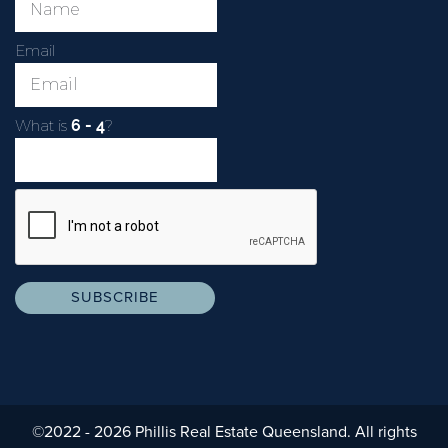
Email
What is
?
©2022 - 2026 Phillis Real Estate Queensland. All rights