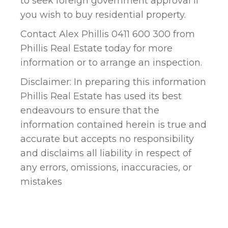
to seek foreign government approval if
you wish to buy residential property.
Contact Alex Phillis 0411 600 300 from
Phillis Real Estate today for more
information or to arrange an inspection.
Disclaimer: In preparing this information
Phillis Real Estate has used its best
endeavours to ensure that the
information contained herein is true and
accurate but accepts no responsibility
and disclaims all liability in respect of
any errors, omissions, inaccuracies, or
mistakes