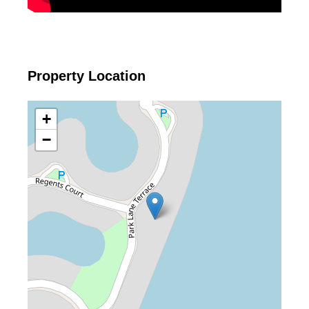
Property Location
+
−