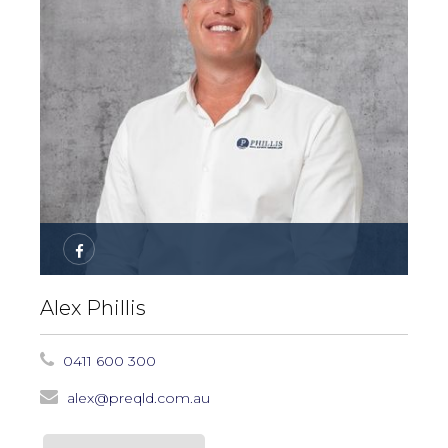
Alex Phillis
0411 600 300
alex@preqld.com.au