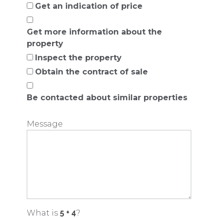
Get an indication of price
Get more information about the
property
Inspect the property
Obtain the contract of sale
Be contacted about similar properties
Message
What is
?