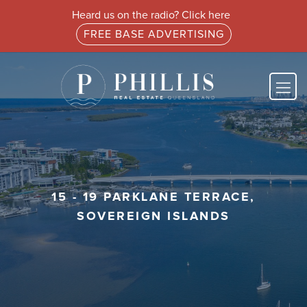
Heard us on the radio? Click here
FREE BASE ADVERTISING
15 - 19 PARKLANE TERRACE,
SOVEREIGN ISLANDS