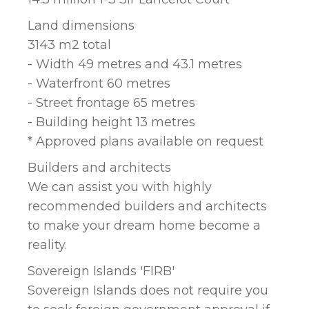
Land dimensions
3143 m2 total
- Width 49 metres and 43.1 metres
- Waterfront 60 metres
- Street frontage 65 metres
- Building height 13 metres
* Approved plans available on request
Builders and architects
We can assist you with highly
recommended builders and architects
to make your dream home become a
reality.
Sovereign Islands 'FIRB'
Sovereign Islands does not require you