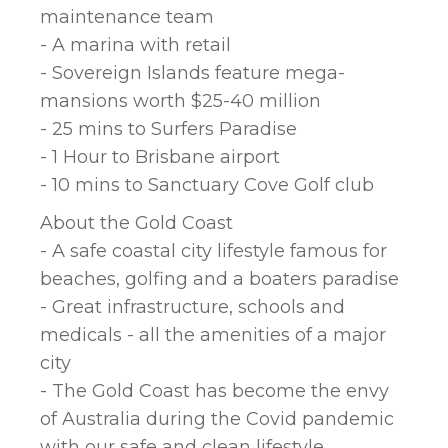
maintenance team
- A marina with retail
- Sovereign Islands feature mega-
mansions worth $25-40 million
- 25 mins to Surfers Paradise
- 1 Hour to Brisbane airport
- 10 mins to Sanctuary Cove Golf club
About the Gold Coast
- A safe coastal city lifestyle famous for
beaches, golfing and a boaters paradise
- Great infrastructure, schools and
medicals - all the amenities of a major
city
- The Gold Coast has become the envy
of Australia during the Covid pandemic
with our safe and clean lifestyle