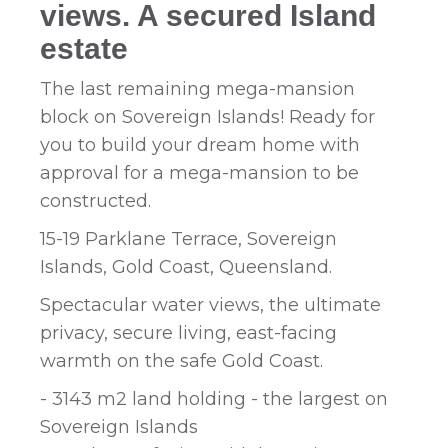
views. A secured Island
estate
The last remaining mega-mansion
block on Sovereign Islands! Ready for
you to build your dream home with
approval for a mega-mansion to be
constructed.
15-19 Parklane Terrace, Sovereign
Islands, Gold Coast, Queensland.
Spectacular water views, the ultimate
privacy, secure living, east-facing
warmth on the safe Gold Coast.
- 3143 m2 land holding - the largest on
Sovereign Islands