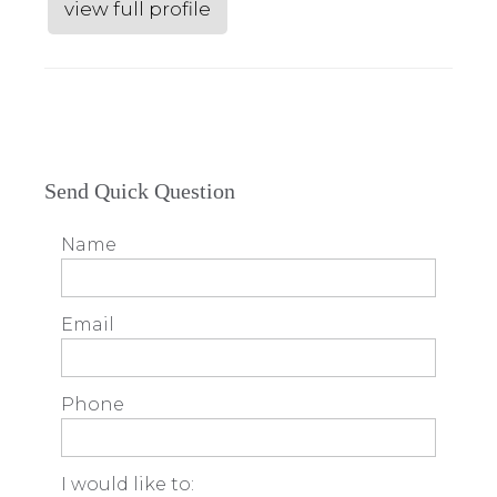
view full profile
Send Quick Question
Name
Email
Phone
I would like to: