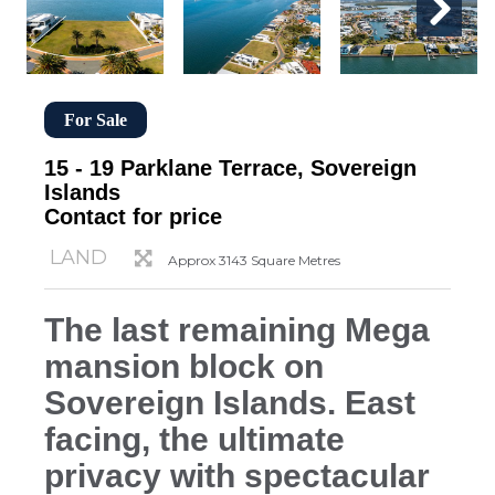
For Sale
15 - 19 Parklane Terrace, Sovereign
Islands
Contact for price
LAND
Approx 3143 Square Metres
The last remaining Mega
mansion block on
Sovereign Islands. East
facing, the ultimate
privacy with spectacular