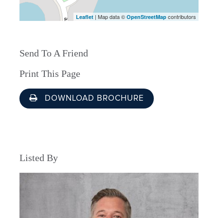
| Map data ©
contributors
Leaflet
OpenStreetMap
Send To A Friend
Print This Page
DOWNLOAD BROCHURE
Listed By