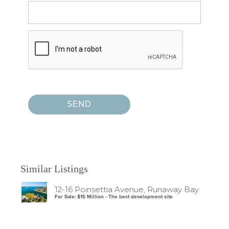
Similar Listings
12-16 Poinsettia Avenue, Runaway Bay
For Sale: $15 Million - The best development site