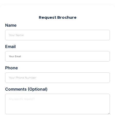
Request Brochure
Name
Email
Phone
Comments (Optional)