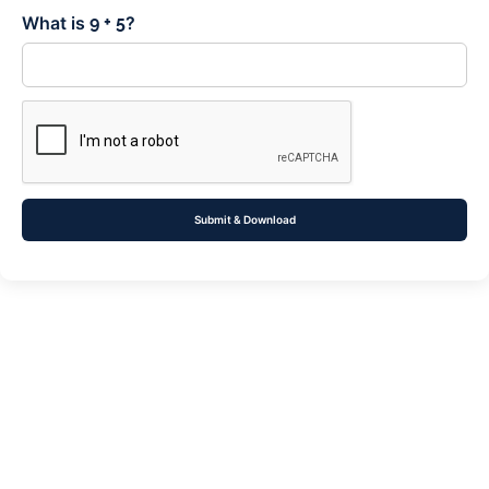
What is
?