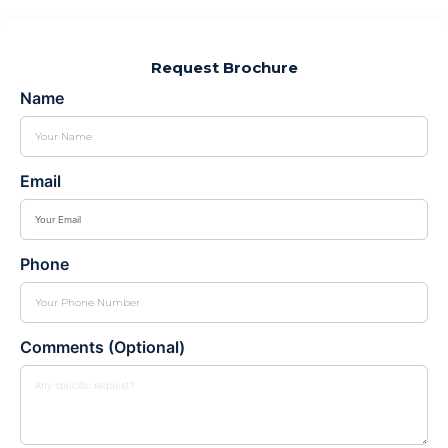
Request Brochure
Name
Email
Phone
Comments (Optional)