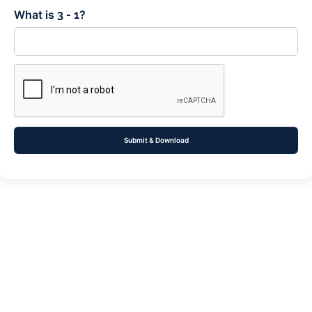
What is
?